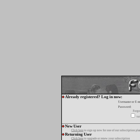
Already registered? Log in now:
Username or E-m
Password:
Forgo
tur
New User
Click here
to sign up now for one of our subscription pla
Returning User
Click here
to upgrade or renew your subscription