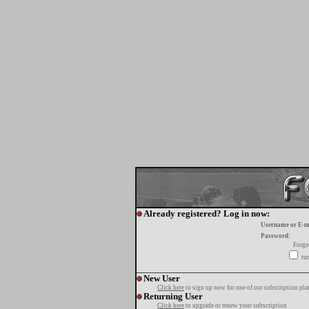
Already registered? Log in now:
Username or E-m
Password:
Forgo
tur
New User
Click here
to sign up now for one of our subscription pla
Returning User
Click here
to upgrade or renew your subscription