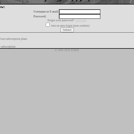
ow:
Username or E-mail:
Password:
Forgot your password?
click here
turn on auto-login (uses cookies)
f our subscription plans
 subscription
© 1996-2026 FORIX