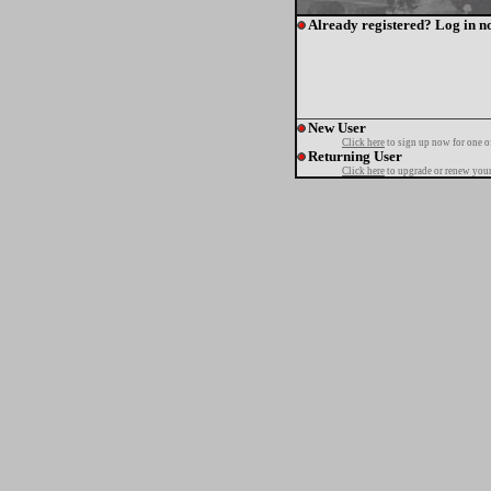
Already registered? Log in n
New User
Click here
to sign up now for one o
Returning User
Click here
to upgrade or renew your