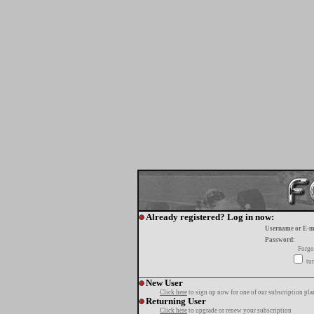
Already registered? Log in now:
Username or E-m
Password:
Forgo
tur
New User
Click here
to sign up now for one of our subscription pla
Returning User
Click here
to upgrade or renew your subscription