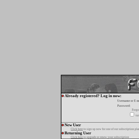
Already registered? Log in now:
Username or E-m
Password:
Forgo
tur
New User
Click here
to sign up now for one of our subscription pla
Returning User
Click here
to upgrade or renew your subscription