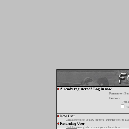
Already registered? Log in now:
Username or E-m
Password:
Forgo
tur
New User
Click here
to sign up now for one of our subscription pla
Returning User
Click here
to upgrade or renew your subscription