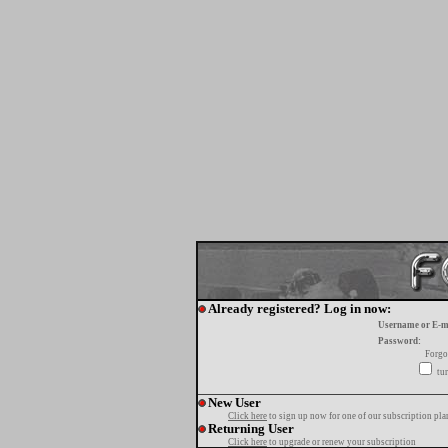
Already registered? Log in now:
Username or E-m
Password:
Forgo
tur
New User
Click here
to sign up now for one of our subscription pla
Returning User
Click here
to upgrade or renew your subscription