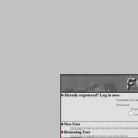
Already registered? Log in now:
Username or E-m
Password:
Forgo
tur
New User
Click here
to sign up now for one of our subscription pla
Returning User
Click here
to upgrade or renew your subscription