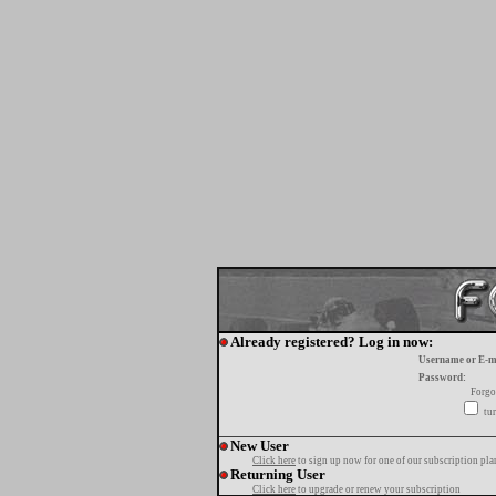
Already registered? Log in now:
Username or E-m
Password:
Forgo
tur
New User
Click here
to sign up now for one of our subscription pla
Returning User
Click here
to upgrade or renew your subscription