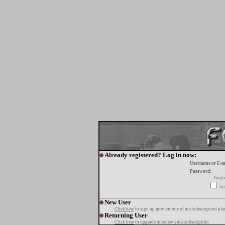
Already registered? Log in now:
Username or E-m
Password:
Forgo
tur
New User
Click here
to sign up now for one of our subscription pla
Returning User
Click here
to upgrade or renew your subscription