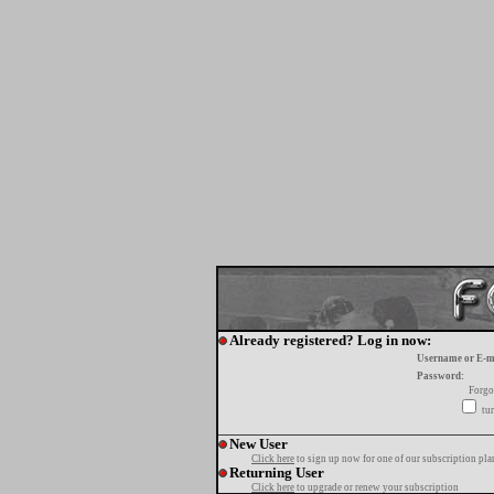
Already registered? Log in now:
Username or E-m
Password:
Forgo
tur
New User
Click here
to sign up now for one of our subscription pla
Returning User
Click here
to upgrade or renew your subscription