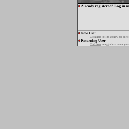
Already registered? Log in n
New User
Click here
to sign up now for one o
Returning User
Click here
to upgrade or renew your