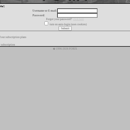
ow:
Username or E-mail:
Password:
Forgot your password?
click here
turn on auto-login (uses cookies)
f our subscription plans
 subscription
� 1996-2026 FORIX