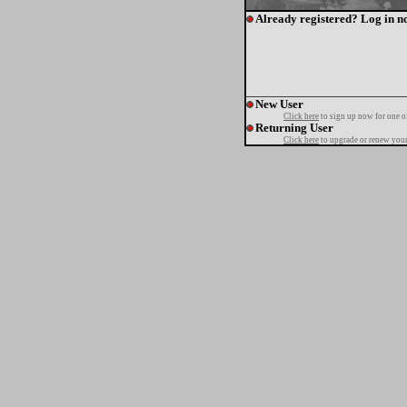
Already registered? Log in n
New User
Click here
to sign up now for one o
Returning User
Click here
to upgrade or renew your