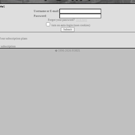
ow:
Username or E-mail:
Password:
Forgot your password?
click here
turn on auto-login (uses cookies)
f our subscription plans
 subscription
� 1996-2026 FORIX