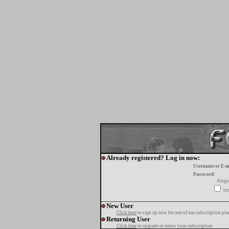
Already registered? Log in now:
Username or E-m
Password:
Forgo
tur
New User
Click here
to sign up now for one of our subscription pla
Returning User
Click here
to upgrade or renew your subscription