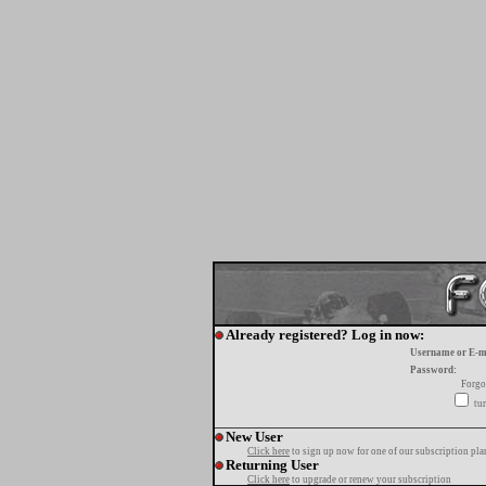
Already registered? Log in now:
Username or E-m
Password:
Forgo
tur
New User
Click here
to sign up now for one of our subscription pla
Returning User
Click here
to upgrade or renew your subscription