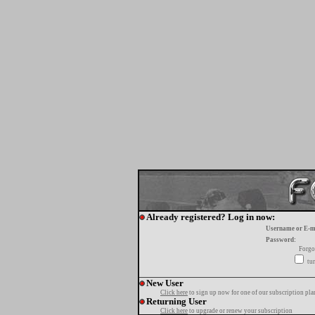
Already registered? Log in now:
Username or E-m
Password:
Forgo
tur
New User
Click here
to sign up now for one of our subscription pla
Returning User
Click here
to upgrade or renew your subscription