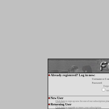
Already registered? Log in now:
Username or E-m
Password:
Forgo
tur
New User
Click here
to sign up now for one of our subscription pla
Returning User
Click here
to upgrade or renew your subscription