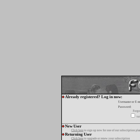
Already registered? Log in now:
Username or E-m
Password:
Forgo
tur
New User
Click here
to sign up now for one of our subscription pla
Returning User
Click here
to upgrade or renew your subscription