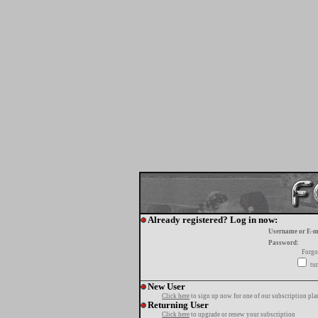
Already registered? Log in now:
Username or E-m
Password:
Forgo
tur
New User
Click here
to sign up now for one of our subscription pla
Returning User
Click here
to upgrade or renew your subscription