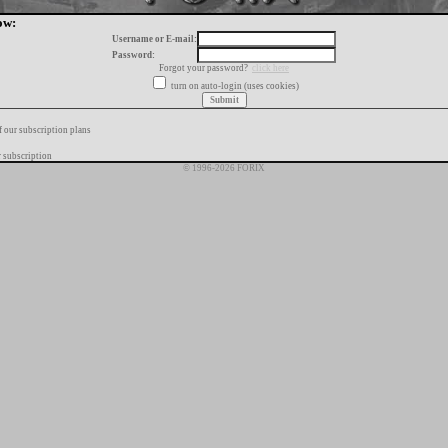
ow:
Username or E-mail:
Password:
Forgot your password?
click here
turn on auto-login (uses cookies)
f our subscription plans
 subscription
© 1996-2026 FORIX