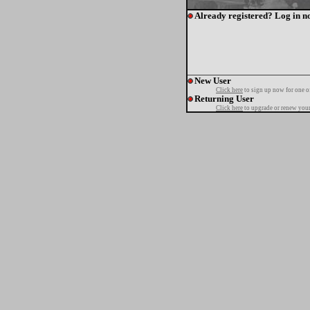
Already registered? Log in n
New User
Click here
to sign up now for one o
Returning User
Click here
to upgrade or renew your