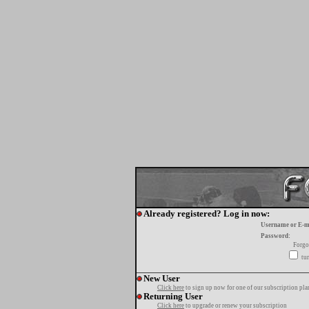
Already registered? Log in now:
Username or E-m
Password:
Forgo
tur
New User
Click here
to sign up now for one of our subscription pla
Returning User
Click here
to upgrade or renew your subscription