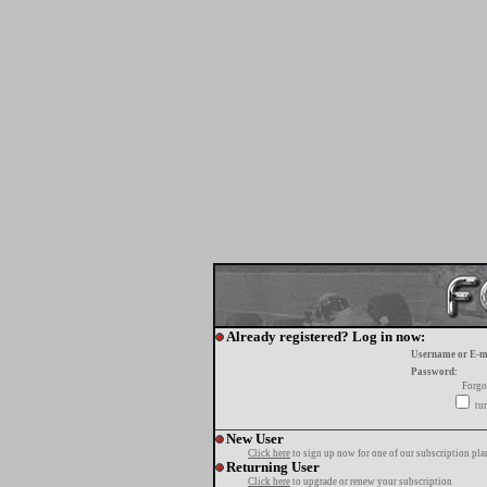
Already registered? Log in now:
Username or E-m
Password:
Forgo
tur
New User
Click here
to sign up now for one of our subscription pla
Returning User
Click here
to upgrade or renew your subscription