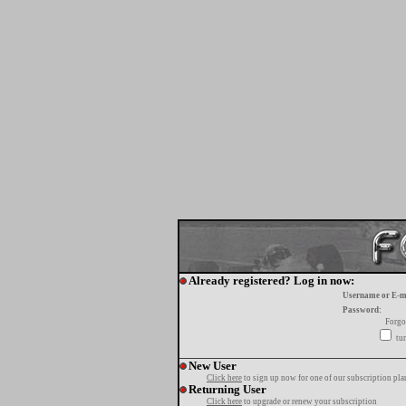
Already registered? Log in now:
Username or E-m
Password:
Forgo
tur
New User
Click here
to sign up now for one of our subscription pla
Returning User
Click here
to upgrade or renew your subscription