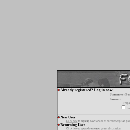
Already registered? Log in now:
Username or E-m
Password:
Forgo
tur
New User
Click here
to sign up now for one of our subscription pla
Returning User
Click here
to upgrade or renew your subscription