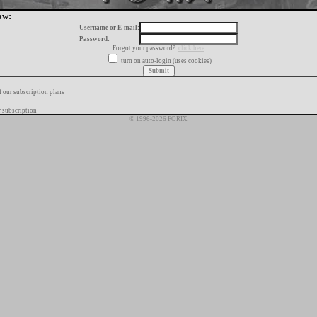
ow:
Username or E-mail:
Password:
Forgot your password?
click here
turn on auto-login (uses cookies)
f our subscription plans
 subscription
© 1996-2026 FORIX