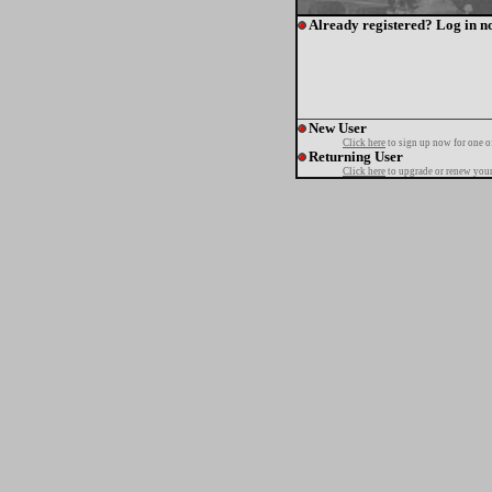
Already registered? Log in n
New User
Click here
to sign up now for one o
Returning User
Click here
to upgrade or renew your