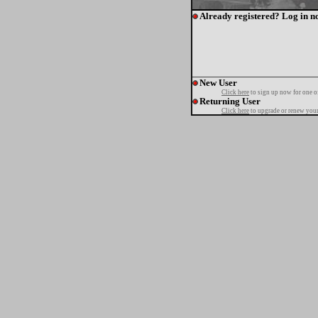
Already registered? Log in n
New User
Click here
to sign up now for one o
Returning User
Click here
to upgrade or renew your