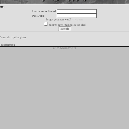
ow:
Username or E-mail:
Password:
Forgot your password?
click here
turn on auto-login (uses cookies)
f our subscription plans
 subscription
© 1996-2026 FORIX