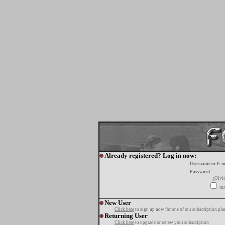
Already registered? Log in now:
Username or E-m
Password:
¿Olvi
tur
New User
Click here
to sign up now for one of our subscription pla
Returning User
Click here
to upgrade or renew your subscription