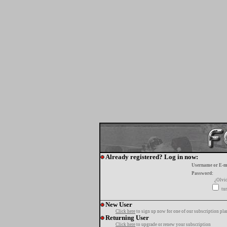
Already registered? Log in now:
Username or E-m
Password:
¿Olvi
tur
New User
Click here
to sign up now for one of our subscription pla
Returning User
Click here
to upgrade or renew your subscription