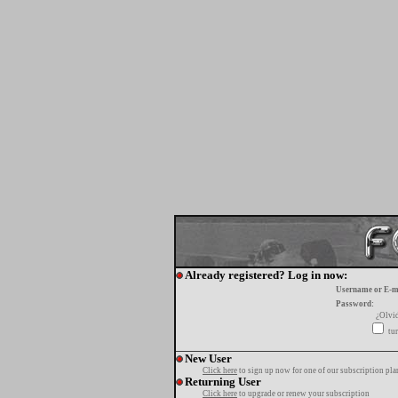
Already registered? Log in now:
Username or E-m
Password:
¿Olvi
tur
New User
Click here
to sign up now for one of our subscription pla
Returning User
Click here
to upgrade or renew your subscription