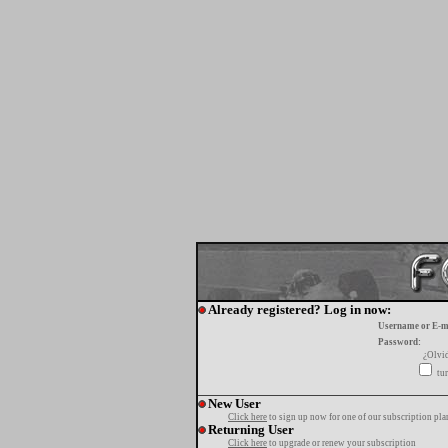
Already registered? Log in now:
Username or E-m
Password:
¿Olvi
tur
New User
Click here
to sign up now for one of our subscription pla
Returning User
Click here
to upgrade or renew your subscription