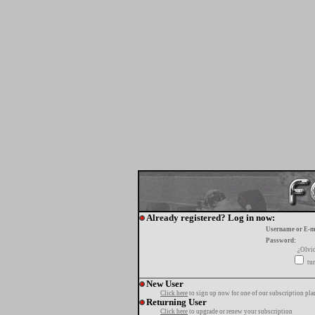
Already registered? Log in now:
Username or E-m
Password:
¿Olvi
tur
New User
Click here
to sign up now for one of our subscription pla
Returning User
Click here
to upgrade or renew your subscription