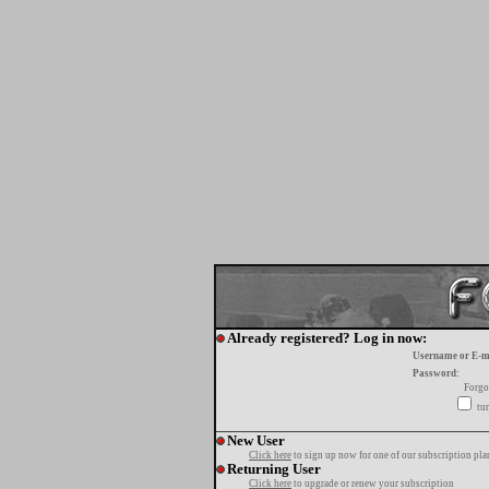
Already registered? Log in now:
Username or E-m
Password:
Forgo
tur
New User
Click here
to sign up now for one of our subscription pla
Returning User
Click here
to upgrade or renew your subscription