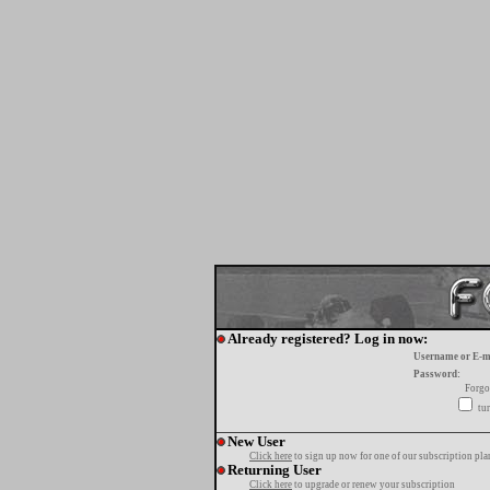
Already registered? Log in now:
Username or E-m
Password:
Forgo
tur
New User
Click here
to sign up now for one of our subscription pla
Returning User
Click here
to upgrade or renew your subscription