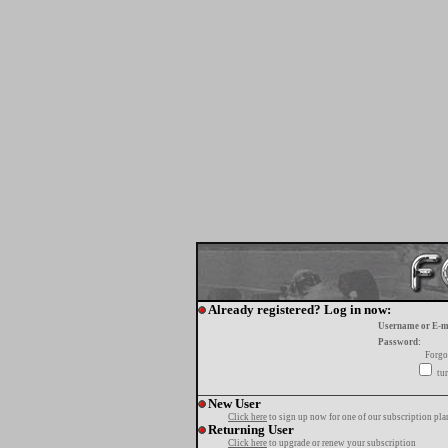
Already registered? Log in now:
Username or E-m
Password:
Forgo
tur
New User
Click here
to sign up now for one of our subscription pla
Returning User
Click here
to upgrade or renew your subscription