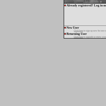
Already registered? Log in n
New User
Click here
to sign up now for one o
Returning User
Click here
to upgrade or renew your