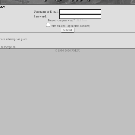
ow:
Username or E-mail:
Password:
Forgot your password?
click here
turn on auto-login (uses cookies)
f our subscription plans
 subscription
© 1996-2026 FORIX