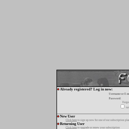
Already registered? Log in now:
Username or E-m
Password:
Forgo
tur
New User
Click here
to sign up now for one of our subscription pla
Returning User
Click here
to upgrade or renew your subscription