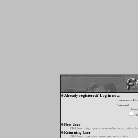
Already registered? Log in now:
Username or E-m
Password:
Forgo
tur
New User
Click here
to sign up now for one of our subscription pla
Returning User
Click here
to upgrade or renew your subscription