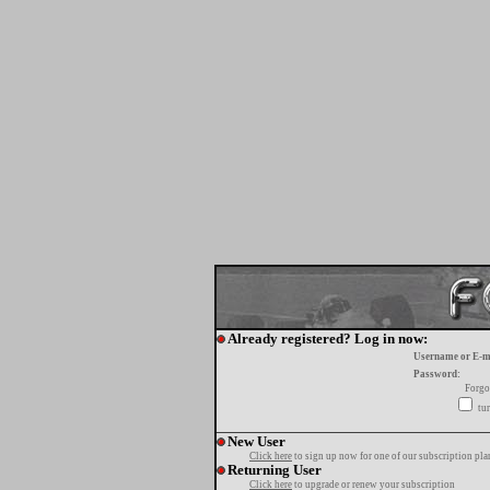
Already registered? Log in now:
Username or E-m
Password:
Forgo
tur
New User
Click here
to sign up now for one of our subscription pla
Returning User
Click here
to upgrade or renew your subscription