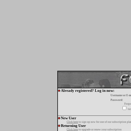
Already registered? Log in now:
Username or E-m
Password:
Forgo
tur
New User
Click here
to sign up now for one of our subscription pla
Returning User
Click here
to upgrade or renew your subscription