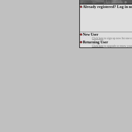
Already registered? Log in n
New User
Click here
to sign up now for one o
Returning User
Click here
to upgrade or renew your