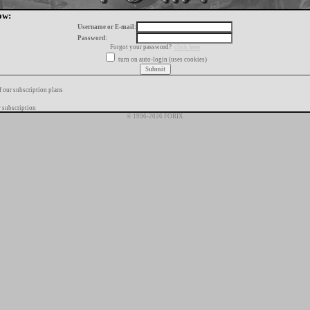
ow:
Username or E-mail:
Password:
Forgot your password?
click here
turn on auto-login (uses cookies)
f our subscription plans
 subscription
© 1996-2026 FORIX