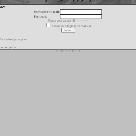
ow:
Username or E-mail:
Password:
Forgot your password?
click here
turn on auto-login (uses cookies)
f our subscription plans
 subscription
© 1996-2026 FORIX