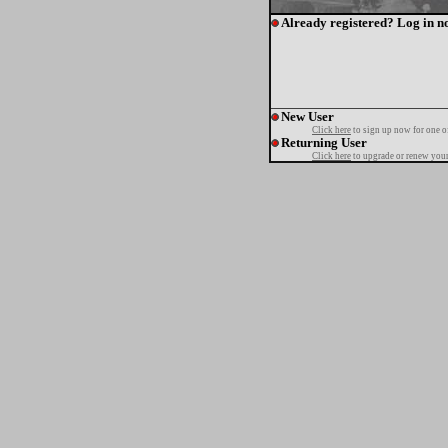
Already registered? Log in n
New User
Click here
to sign up now for one o
Returning User
Click here
to upgrade or renew your