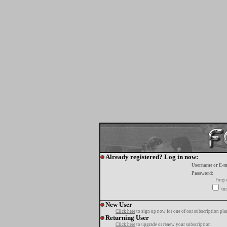
Already registered? Log in now:
Username or E-m
Password:
Forgo
tur
New User
Click here
to sign up now for one of our subscription pla
Returning User
Click here
to upgrade or renew your subscription