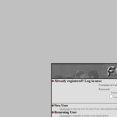
Already registered? Log in now:
Username or E-m
Password:
Forgo
tur
New User
Click here
to sign up now for one of our subscription pla
Returning User
Click here
to upgrade or renew your subscription