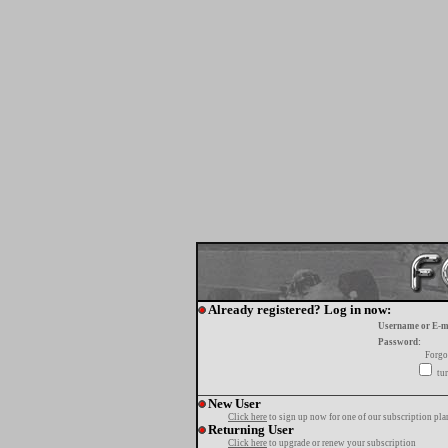
Already registered? Log in now:
Username or E-m
Password:
Forgo
tur
New User
Click here
to sign up now for one of our subscription pla
Returning User
Click here
to upgrade or renew your subscription