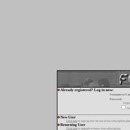
Already registered? Log in now:
Username or E-m
Password:
Forgo
tur
New User
Click here
to sign up now for one of our subscription pla
Returning User
Click here
to upgrade or renew your subscription