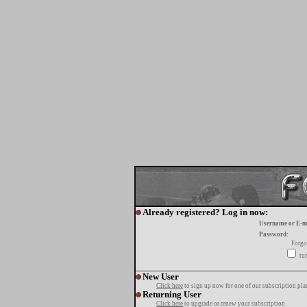
Already registered? Log in now:
Username or E-m
Password:
Forgo
tur
New User
Click here
to sign up now for one of our subscription pla
Returning User
Click here
to upgrade or renew your subscription