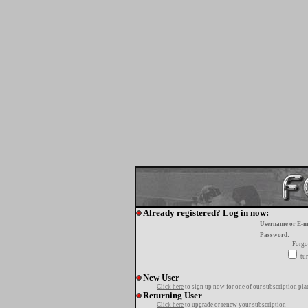
Already registered? Log in now:
Username or E-m
Password:
Forgo
tur
New User
Click here
to sign up now for one of our subscription pla
Returning User
Click here
to upgrade or renew your subscription