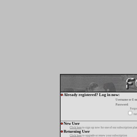
Already registered? Log in now:
Username or E-m
Password:
Forgo
tur
New User
Click here
to sign up now for one of our subscription pla
Returning User
Click here
to upgrade or renew your subscription