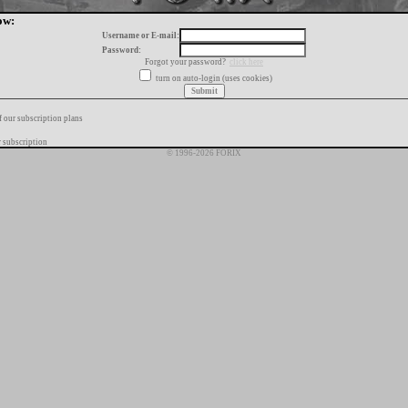
ow:
Username or E-mail:
Password:
Forgot your password?
click here
turn on auto-login (uses cookies)
f our subscription plans
 subscription
© 1996-2026 FORIX