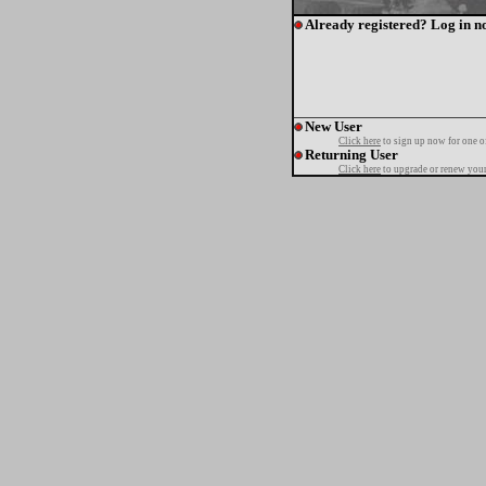
Already registered? Log in n
New User
Click here
to sign up now for one o
Returning User
Click here
to upgrade or renew your