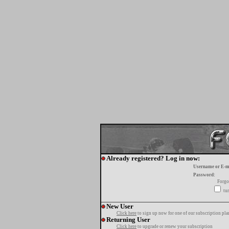
Already registered? Log in now:
Username or E-m
Password:
Forgo
tur
New User
Click here
to sign up now for one of our subscription pla
Returning User
Click here
to upgrade or renew your subscription